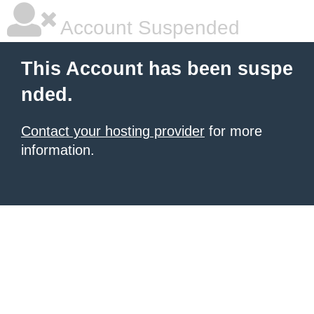
Account Suspended
This Account has been suspe
nded.
Contact your hosting provider
for more
information.