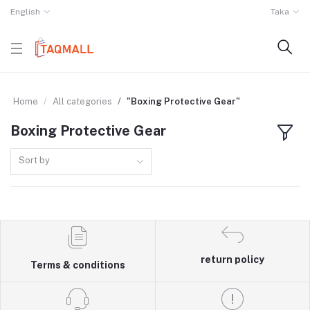
English
Taka
Home
All categories
"Boxing Protective Gear"
Boxing Protective Gear
Sort by
return policy
Terms & conditions