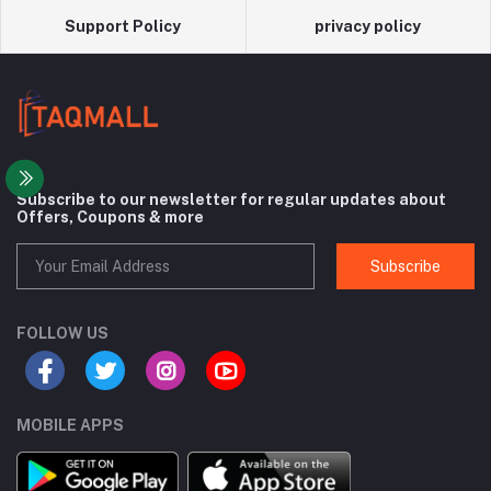
Support Policy
privacy policy
Subscribe to our newsletter for regular updates about
Offers, Coupons & more
Subscribe
FOLLOW US
MOBILE APPS