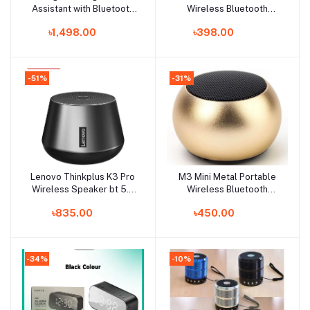
Assistant with Bluetooth
Wireless Bluetooth
Speaker
Speaker
৳1,498.00
৳398.00
-51%
-31%
Lenovo Thinkplus K3 Pro
M3 Mini Metal Portable
Add to cart
Add to cart
Wireless Speaker bt 5.0
Wireless Bluetooth
Microphone HD Call
Speaker Multi Color -
৳835.00
৳450.00
Stereo Sound Deep Bus
Speaker - Pocket
with True Wireless Streao
Speaker - Bluetooth
Music Player 1200mah
Speaker
Long Tolerance Speaker
-34%
-10%