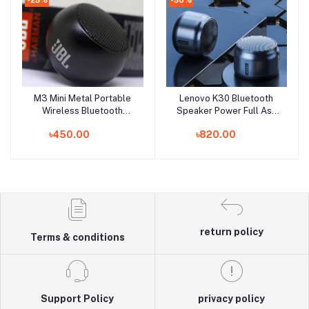
M3 Mini Metal Portable
Lenovo K30 Bluetooth
Add to cart
Add to cart
Wireless Bluetooth
Speaker Power Full Ash
Speaker - Speaker -
Color
৳450.00
৳820.00
Bluetooth Speaker -
Speaker
return policy
Terms & conditions
Support Policy
privacy policy