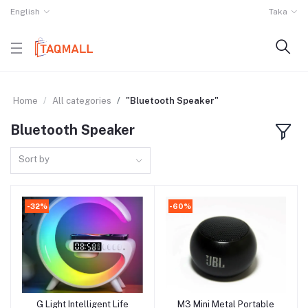
English
Taka
Home
All categories
"Bluetooth Speaker"
Bluetooth Speaker
Sort by
-32%
-60%
G Light Intelligent Life
M3 Mini Metal Portable
Add to cart
Add to cart