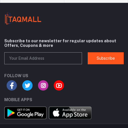
Subscribe to our newsletter for regular updates about
Offers, Coupons & more
Subscribe
FOLLOW US
MOBILE APPS