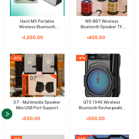
Havit M3 Portable
WS 887 Wireless
Add to cart
Add to cart
Wireless Bluetooth
Bluetooth Speaker TF,
Speaker-Black with Alarm
USB, FM, AUX Portable
৳1,250.00
৳405.00
Clock
Music Mini Speaker -
Bluetooth Speaker
-21%
-9%
D7 - Multimedia Speaker
GTS 1346 Wireless
Add to cart
Add to cart
Mini USB Port Support
Bluetooth Rechargeable
Computer / laptop /
Speaker EXTRA BASS
৳550.00
৳500.00
Mobile / TV Card/TV
Bluetooth speaker
Portable Speaker smart
speaker
-25%
-50%