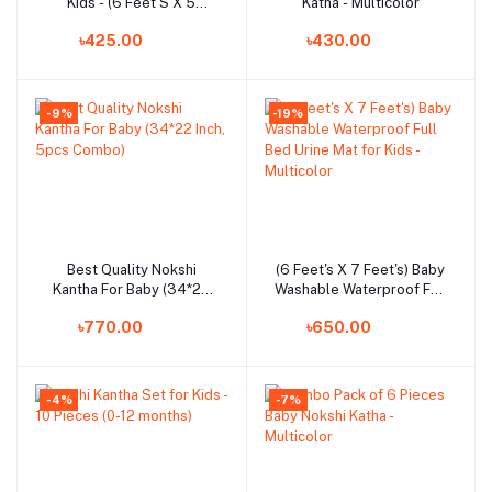
Kids - (6 Feet'S X 5
Katha - Multicolor
Feet'S)
৳425.00
৳430.00
-9%
-19%
Best Quality Nokshi
(6 Feet's X 7 Feet's) Baby
Add to cart
Add to cart
Kantha For Baby (34*22
Washable Waterproof Full
Inch, 5pcs Combo)
Bed Urine Mat for Kids -
৳770.00
৳650.00
Multicolor
-4%
-7%