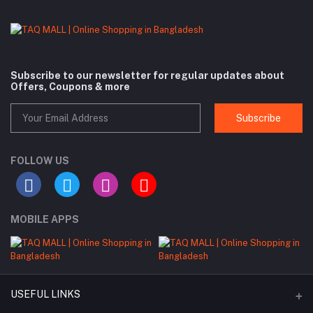
Subscribe to our newsletter for regular updates about
Offers, Coupons & more
Subscribe
FOLLOW US
MOBILE APPS
USEFUL LINKS