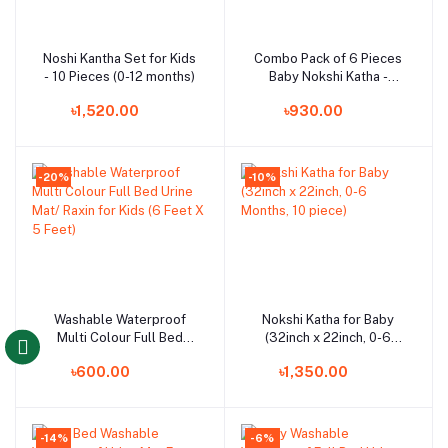
Noshi Kantha Set for Kids
Combo Pack of 6 Pieces
Add to cart
Add to cart
- 10 Pieces (0-12 months)
Baby Nokshi Katha -
Multicolor
৳1,520.00
৳930.00
-20%
-10%
Washable Waterproof
Nokshi Katha for Baby
Add to cart
Add to cart
Multi Colour Full Bed
(32inch x 22inch, 0-6
Urine Mat/ Raxin for Kids
Months, 10 piece)
৳600.00
৳1,350.00
(6 Feet X 5 Feet)
-14%
-6%