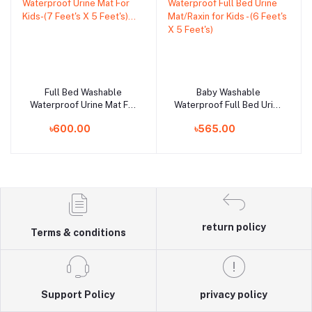
Full Bed Washable
Baby Washable
Add to cart
Add to cart
Waterproof Urine Mat For
Waterproof Full Bed Urine
Kids-(7 Feet's X 5
Mat/Raxin for Kids - (6
৳600.00
৳565.00
Feet's)...
Feet's X 5 Feet's)
return policy
Terms & conditions
Support Policy
privacy policy