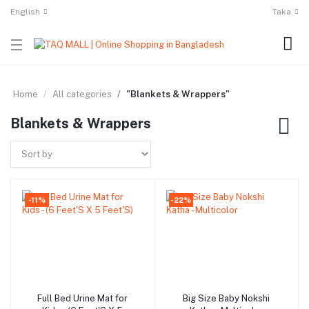
English
Taka
Home
All categories
"Blankets & Wrappers"
Blankets & Wrappers
-11%
-22%
Full Bed Urine Mat for
Big Size Baby Nokshi
Add to cart
Add to cart