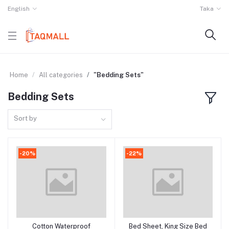
English
Taka
Home
All categories
"Bedding Sets"
Bedding Sets
Sort by
-20%
-22%
Cotton Waterproof
Bed Sheet, King Size Bed
Add to cart
Add to cart