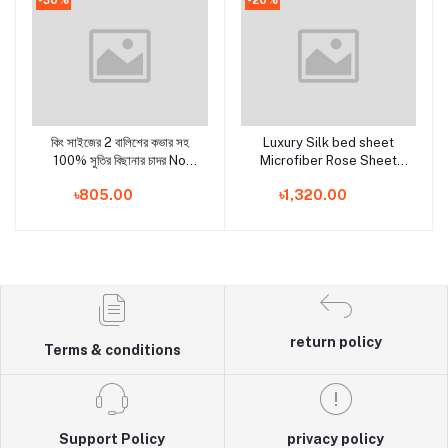
কিং সাইজের 2 বালিশের কভার সহ
Luxury Silk bed sheet
Add to cart
Add to cart
100% সুতির বিছানার চাদর No
Microfiber Rose Sheet
Ratings
Set two pcs pillow cover
৳805.00
৳1,320.00
and one Flat sheet Fitted
Sheet Bedding Set
return policy
Terms & conditions
Support Policy
privacy policy