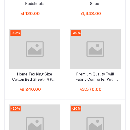
Bedsheets
Sheet
৳1,120.00
৳1,443.00
-30%
-30%
Home Tex King Size
Premium Quality Twill
Add to cart
Add to cart
Cotton Bed Sheet ( 4 PCS
Fabric Comforter With
Set)
Bedding Set
৳2,240.00
৳3,570.00
-20%
-20%