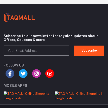
Subscribe to our newsletter for regular updates about
Offers, Coupons & more
Subscribe
FOLLOW US
MOBILE APPS