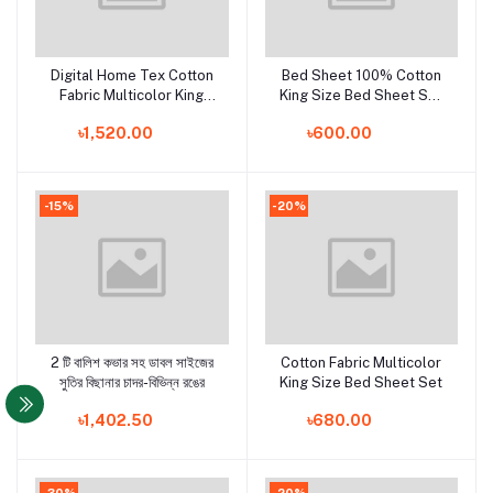
Digital Home Tex Cotton
Bed Sheet 100% Cotton
Add to cart
Add to cart
Fabric Multicolor King
King Size Bed Sheet Set
Size Bedsheet With Two
with Two Pillow Covers
৳1,520.00
৳600.00
Matching Pillow Covers
-15%
-20%
2 টি বালিশ কভার সহ ডাবল সাইজের
Cotton Fabric Multicolor
Add to cart
Add to cart
সুতির বিছানার চাদর-বিভিন্ন রঙের
King Size Bed Sheet Set
৳1,402.50
৳680.00
-30%
-20%