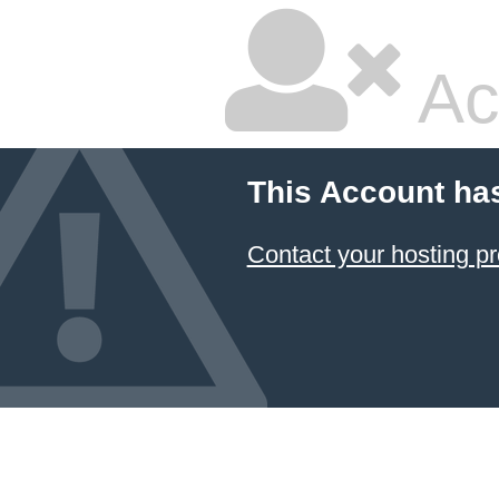
Ac
This Account ha
Contact your hosting pr