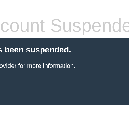
count Suspend
s been suspended.
ovider
for more information.