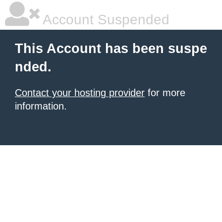
Account Suspended
This Account has been suspe
nded.
Contact your hosting provider
for more
information.