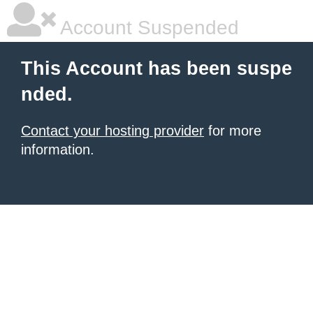
Account Suspended
This Account has been suspe
nded.
Contact your hosting provider
for more
information.