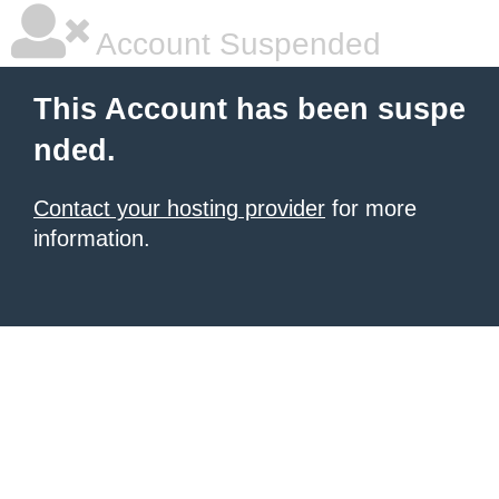
Account Suspended
This Account has been suspe
nded.
Contact your hosting provider
for more
information.