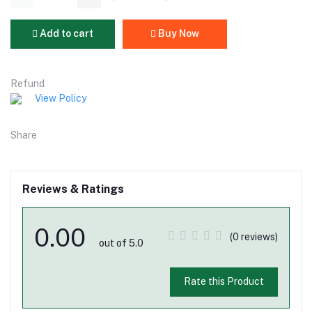
Add to cart
Buy Now
Refund
View Policy
Share
Reviews & Ratings
0.00
(0 reviews)
out of 5.0
Rate this Product