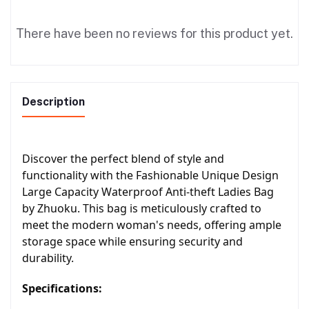
There have been no reviews for this product yet.
Description
Discover the perfect blend of style and
functionality with the Fashionable Unique Design
Large Capacity Waterproof Anti-theft Ladies Bag
by Zhuoku. This bag is meticulously crafted to
meet the modern woman's needs, offering ample
storage space while ensuring security and
durability.
Specifications: