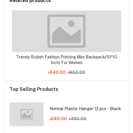
Related products
Trendy Stylish Fashion Printing Mini Backpack(10*10
Inch) For Women
৳540.00
৳950.00
Top Selling Products
Normal Plastic Hanger 12 pcs - Black
৳240.00
৳400.00