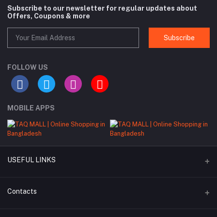
Subscribe to our newsletter for regular updates about
Offers, Coupons & more
Subscribe
FOLLOW US
MOBILE APPS
USEFUL LINKS
About Us
Contacts
Seller Commission Rate