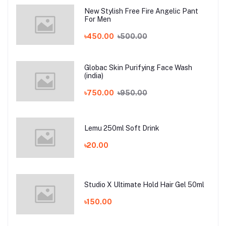
New Stylish Free Fire Angelic Pant
For Men
৳450.00
৳500.00
Globac Skin Purifying Face Wash
(india)
৳750.00
৳950.00
Lemu 250ml Soft Drink
৳20.00
Studio X Ultimate Hold Hair Gel 50ml
৳150.00