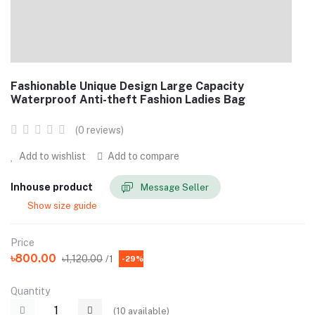
Fashionable Unique Design Large Capacity
Waterproof Anti-theft Fashion Ladies Bag
(0 reviews)
Add to wishlist
Add to compare
Inhouse product
Message Seller
Show size guide
Price
৳800.00
৳1,120.00
/1
-29%
Quantity
(
10
available)