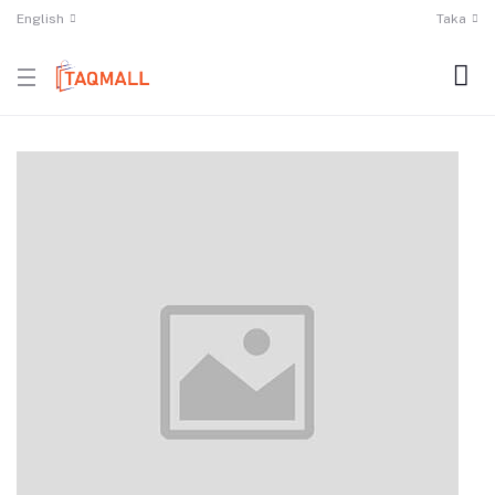
English
Taka