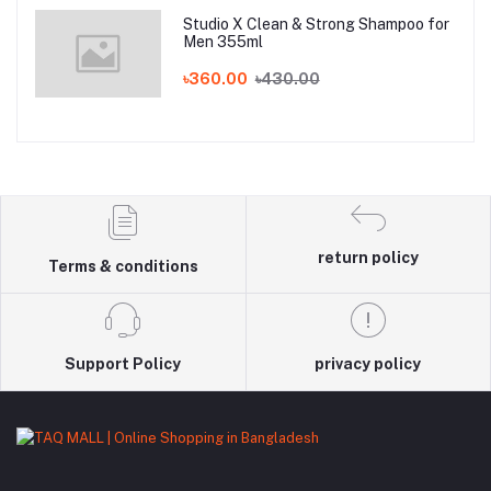
Studio X Clean & Strong Shampoo for
Men 355ml
৳360.00
৳430.00
return policy
Terms & conditions
Support Policy
privacy policy