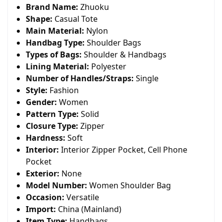
Brand Name:
Zhuoku
Shape:
Casual Tote
Main Material:
Nylon
Handbag Type:
Shoulder Bags
Types of Bags:
Shoulder & Handbags
Lining Material:
Polyester
Number of Handles/Straps:
Single
Style:
Fashion
Gender:
Women
Pattern Type:
Solid
Closure Type:
Zipper
Hardness:
Soft
Interior:
Interior Zipper Pocket, Cell Phone
Pocket
Exterior:
None
Model Number:
Women Shoulder Bag
Occasion:
Versatile
Import:
China (Mainland)
Item Type:
Handbags