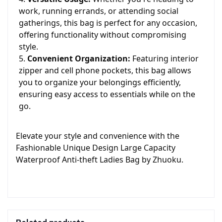
work, running errands, or attending social
gatherings, this bag is perfect for any occasion,
offering functionality without compromising
style.
Convenient Organization:
Featuring interior
zipper and cell phone pockets, this bag allows
you to organize your belongings efficiently,
ensuring easy access to essentials while on the
go.
Elevate your style and convenience with the
Fashionable Unique Design Large Capacity
Waterproof Anti-theft Ladies Bag by Zhuoku.