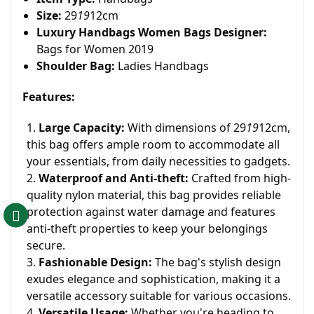
Size:
29
19
12cm
Luxury Handbags Women Bags Designer:
Bags for Women 2019
Shoulder Bag:
Ladies Handbags
Features:
Large Capacity:
With dimensions of 29
19
12cm,
this bag offers ample room to accommodate all
your essentials, from daily necessities to gadgets.
Waterproof and Anti-theft:
Crafted from high-
quality nylon material, this bag provides reliable
protection against water damage and features
anti-theft properties to keep your belongings
secure.
Fashionable Design:
The bag's stylish design
exudes elegance and sophistication, making it a
versatile accessory suitable for various occasions.
Versatile Usage:
Whether you're heading to