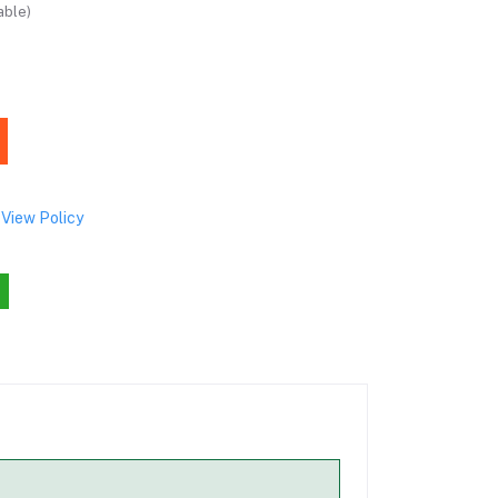
able)
View Policy