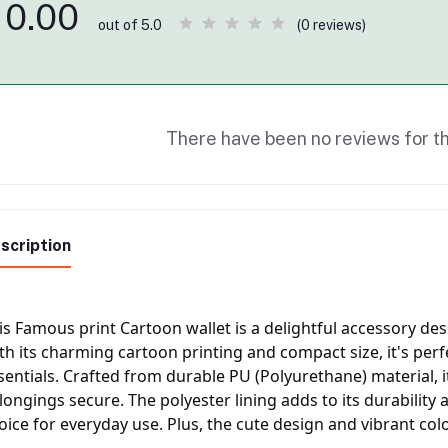
0.00
(0 reviews)
out of 5.0
There have been no reviews for th
scription
is Famous print Cartoon wallet is a delightful accessory desi
th its charming cartoon printing and compact size, it's perf
sentials. Crafted from durable PU (Polyurethane) material, i
longings secure. The polyester lining adds to its durability a
oice for everyday use. Plus, the cute design and vibrant colo