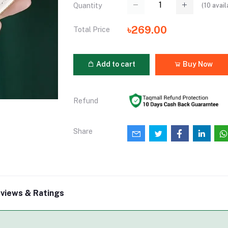
(
10
avail
Quantity
৳269.00
Total Price
Add to cart
Buy Now
Refund
Share
views & Ratings