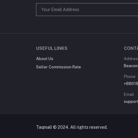
USEFUL LINKS
CONT
About Us
Addres
Beacon
Seller Commission Rate
Phone
+8801
Email
suppor
Taqmall © 2024. All rights reserved.