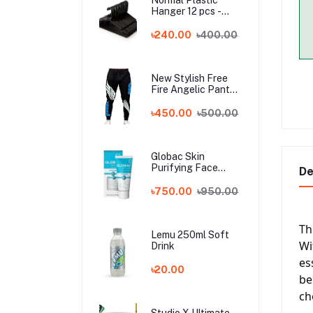
Hanger 12 pcs -
Black
৳240.00
৳400.00
New Stylish Free
Fire Angelic Pant
For Men
৳450.00
৳500.00
Globac Skin
Purifying Face
De
Wash (india)
৳750.00
৳950.00
Th
Lemu 250ml Soft
Wi
Drink
es
৳20.00
be
ch
Studio X Ultimate