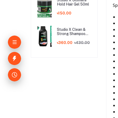
Hold Hair Gel 50ml
Sp
৳150.00
Studio X Clean &
Strong Shampoo
for Men 355ml
৳360.00
৳430.00