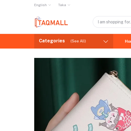
English
Taka
Categories
(See All)
Ho