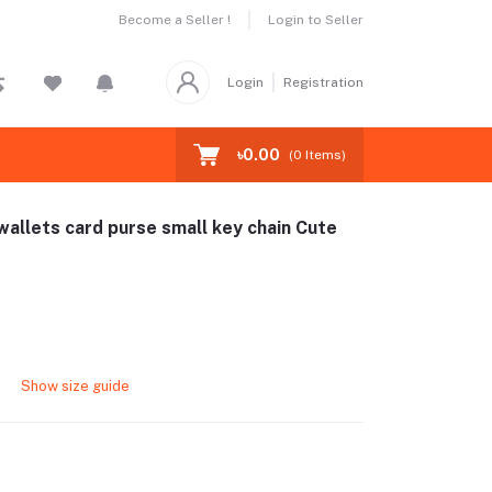
Become a Seller !
Login to Seller
Login
Registration
৳0.00
(
0
Items)
wallets card purse small key chain Cute
Show size guide