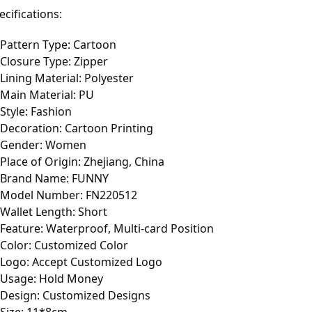
ecifications:
Pattern Type: Cartoon
Closure Type: Zipper
Lining Material: Polyester
Main Material: PU
Style: Fashion
Decoration: Cartoon Printing
Gender: Women
Place of Origin: Zhejiang, China
Brand Name: FUNNY
Model Number: FN220512
Wallet Length: Short
Feature: Waterproof, Multi-card Position
Color: Customized Color
Logo: Accept Customized Logo
Usage: Hold Money
Design: Customized Designs