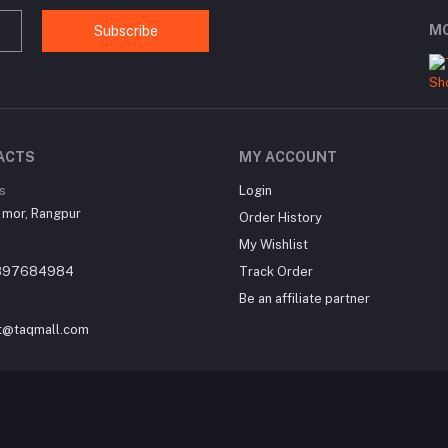
MO
Subscribe
ACTS
MY ACCOUNT
s
Login
 mor, Rangpur
Order History
My Wishlist
897684984
Track Order
Be an affiliate partner
t@taqmall.com