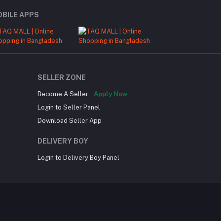
BILE APPS
SELLER ZONE
Become A Seller
Apply Now
Login to Seller Panel
Download Seller App
DELIVERY BOY
Login to Delivery Boy Panel