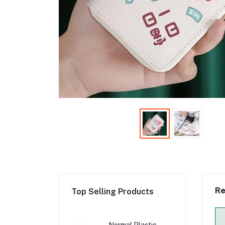
Re
Top Selling Products
Normal Plastic