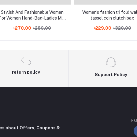
Stylish And Fashionable Women
Women's fashion tri fold wal
For Women Hand-Bag-Ladies Mini
tassel coin clutch bag
Wallet-Mahilas Coins For Wallet-
৳270.00
৳280.00
৳229.00
৳320.00
Mahilas And Wallet Purse For
Girls
return policy
Support Policy
FO
tes about Offers, Coupons &