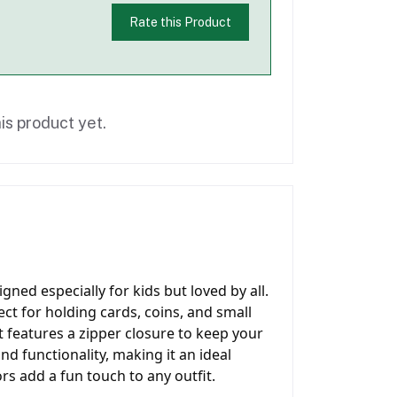
Rate this Product
is product yet.
gned especially for kids but loved by all.
ect for holding cards, coins, and small
t features a zipper closure to keep your
nd functionality, making it an ideal
rs add a fun touch to any outfit.