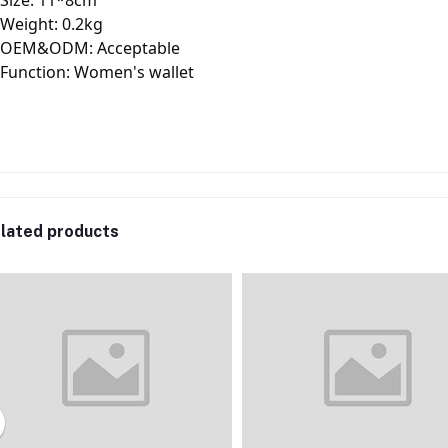
Size: 11*8cm
Weight: 0.2kg
OEM&ODM: Acceptable
Function: Women's wallet
lated products