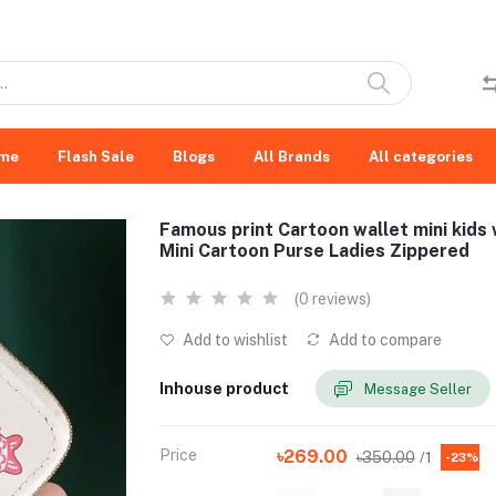
me
Flash Sale
Blogs
All Brands
All categories
Famous print Cartoon wallet mini kids 
Mini Cartoon Purse Ladies Zippered
(0 reviews)
Add to wishlist
Add to compare
Inhouse product
Message Seller
Price
৳269.00
৳350.00
/1
-23%