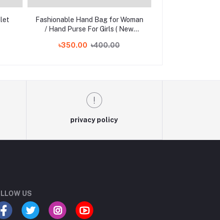
let
Fashionable Hand Bag for Woman
Stylish and Fas
/ Hand Purse For Girls ( New
Printed Mini Wa
Design )
৳350.00
৳400.00
৳300
privacy policy
LLOW US