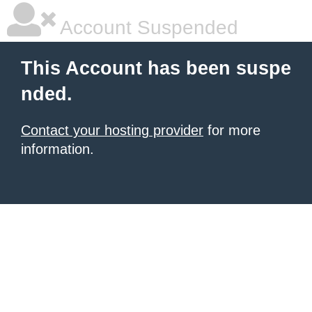
Account Suspended
This Account has been suspe
nded.
Contact your hosting provider
for more
information.