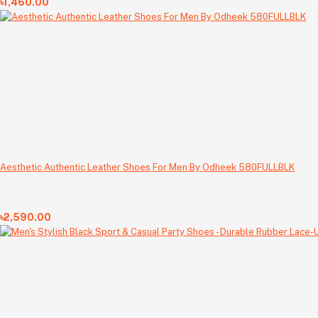
৳1,460.00
Aesthetic Authentic Leather Shoes For Men By Odheek 580FULLBLK
৳2,590.00