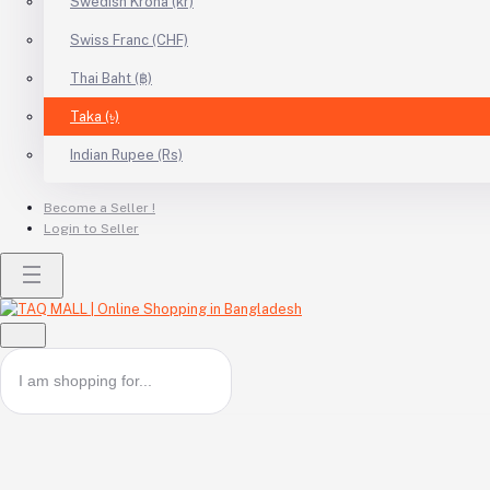
Swedish Krona (kr)
Swiss Franc (CHF)
Thai Baht (฿)
Taka (৳)
Indian Rupee (Rs)
Become a Seller !
Login to Seller