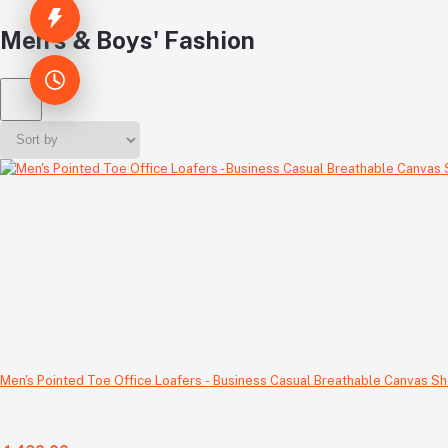
Men's & Boys' Fashion
Men's Pointed Toe Office Loafers - Business Casual Breathable Canvas Sh