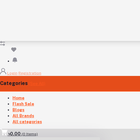
Login
Registration
Categories
(See All)
Home
Flash Sale
Blogs
All Brands
All categories
৳0.00
(
0
Items)