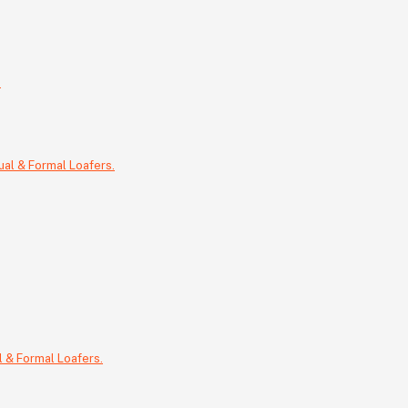
.
 & Formal Loafers.