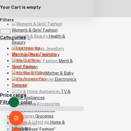
Your Cart is empty
Filters
Women's & Girls' Fashion
Health &
Categories
Beauty
All categories
Men's & Boys' Fashion
Watches, Bags, Jewellery
Men's Clothing
Men's &
Men's Shoes
Boys' Fashion
Men's Muslim Wear
Mother & Baby
Men's Accessories
Electronics
Eyewear
Devices
TV &
Price range
Home Appliances
Filter by color
Electronic Accessories
Groceries
Home
Home &
All categories
Lifestyle
"Men's & Boys' Fashion"