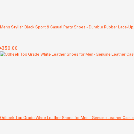
Men's Stylish Black Sport & Casual Party Shoes - Durable Rubber Lace-Up
৳350.00
Odheek Top Grade White Leather Shoes for Men - Genuine Leather Casual