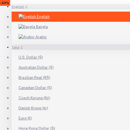
-30%
-13%
-31%
-13%
-10%
-47%
-9%
-13%
-10%
-9%
-13%
-13%
-10%
-8%
-11%
-51%
-48%
-10%
-28%
-62%
-39%
-46%
-59%
-43%
English
English
Bangla
Arabic
Taka
U.S. Dollar ($)
Australian Dollar ($)
Brazilian Real (R$)
Canadian Dollar ($)
Czech Koruna (Kč)
Danish Krone (kr)
Euro (€)
Hong Kong Dollar ($)