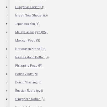
Hungarian Forint (Ft)
Israeli New Sheqel (₪)
Japanese Yen (¥)
Malaysian Ringgit (RM)
Mexican Peso ($)
Norwegian Krone (kr)
New Zealand Dollar ($)
Philippine Peso (₱)
Polish Zloty (zł)
Pound Sterling (£)
Russian Ruble (руб)
Singapore Dollar ($)